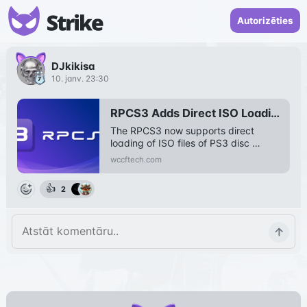
Autorizēties
DJkikisa
10. janv. 23:30
RPCS3 Adds Direct ISO Loading For PS3 Disc Games
The RPCS3 now supports direct 
loading of ISO files of PS3 disc 
games that further simplifies the 
wccftech.com
emulation.
👍
2