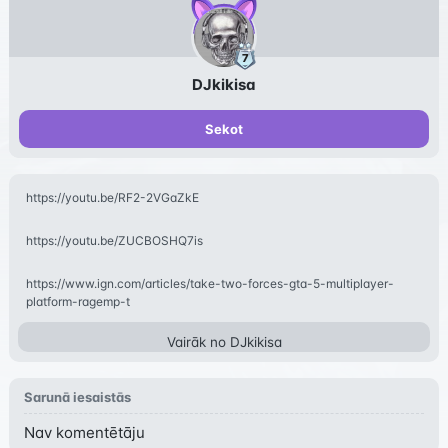
DJkikisa
Sekot
https://youtu.be/RF2-2VGaZkE
https://youtu.be/ZUCBOSHQ7is
https://www.ign.com/articles/take-two-forces-gta-5-multiplayer-
platform-ragemp-t
Vairāk no
DJkikisa
Sarunā iesaistās
Nav komentētāju