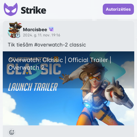
Autorizēties
Marcisbee
2024. g. 11. nov. 19:16
Tik tiešām 
#overwatch-2
 classic
Overwatch: Classic | Official Trailer | 
Overwatch 2