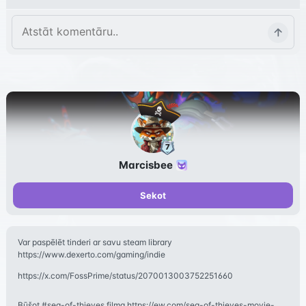
Marcisbee
Sekot
Var paspēlēt tinderi ar savu steam library
https://www.dexerto.com/gaming/indie
https://x.com/FossPrime/status/2070013003752251660
Būšot #sea-of-thieves filma https://ew.com/sea-of-thieves-movie-