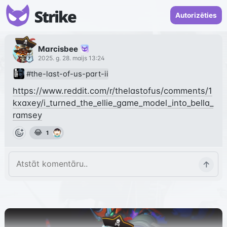
Autorizēties
Marcisbee
2025. g. 28. maijs 13:24
#the-last-of-us-part-ii
https://www.reddit.com/r/thelastofus/comments/1
kxaxey/i_turned_the_ellie_game_model_into_bella_
ramsey
😂
1