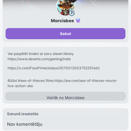
Marcisbee
Sekot
Var paspēlēt tinderi ar savu steam library
https://www.dexerto.com/gaming/indie
https://x.com/FossPrime/status/2070013003752251660
Būšot #sea-of-thieves filma https://ew.com/sea-of-thieves-movie-
live-action-xbo
Vairāk no
Marcisbee
Sarunā iesaistās
Nav komentētāju