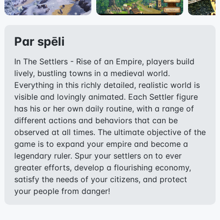
Par spēli
In The Settlers - Rise of an Empire, players build
lively, bustling towns in a medieval world.
Everything in this richly detailed, realistic world is
visible and lovingly animated. Each Settler figure
has his or her own daily routine, with a range of
different actions and behaviors that can be
observed at all times. The ultimate objective of the
game is to expand your empire and become a
legendary ruler. Spur your settlers on to ever
greater efforts, develop a flourishing economy,
satisfy the needs of your citizens, and protect
your people from danger!