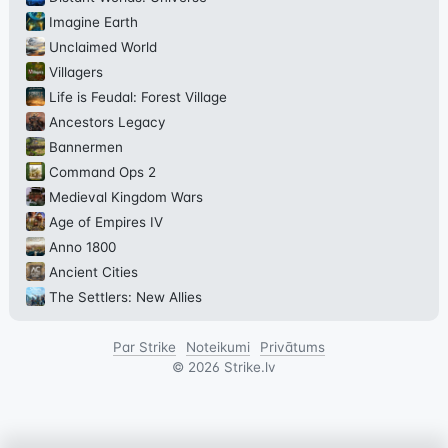
Imagine Earth
Unclaimed World
Villagers
Life is Feudal: Forest Village
Ancestors Legacy
Bannermen
Command Ops 2
Medieval Kingdom Wars
Age of Empires IV
Anno 1800
Ancient Cities
The Settlers: New Allies
Par Strike
Noteikumi
Privātums
©
2026
Strike.lv