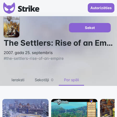
Autorizēties
Sekot
The Settlers: Rise of an Empire
2007. gada 25. septembris
#
the-settlers-rise-of-an-empire
Ieraksti
Sekotāji
0
Par spēli