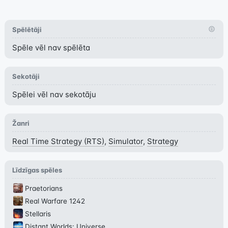
Spēlētāji
Spēle vēl nav spēlēta
Sekotāji
Spēlei vēl nav sekotāju
Žanri
Real Time Strategy (RTS)
,
Simulator
,
Strategy
Līdzīgas spēles
Praetorians
Real Warfare 1242
Stellaris
Distant Worlds: Universe