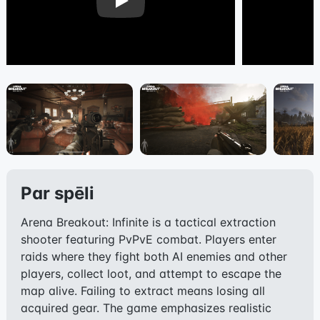
Play
Par spēli
Arena Breakout: Infinite is a tactical extraction
shooter featuring PvPvE combat. Players enter
raids where they fight both AI enemies and other
players, collect loot, and attempt to escape the
map alive. Failing to extract means losing all
acquired gear. The game emphasizes realistic