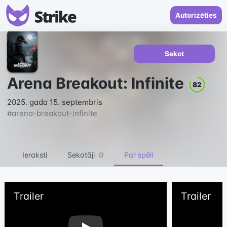
Autorizēties
Sekot
Arena Breakout: Infinite
82
2025. gada 15. septembris
#
arena-breakout-infinite
Ieraksti
Sekotāji
0
Par spēli
Trailer
Trailer