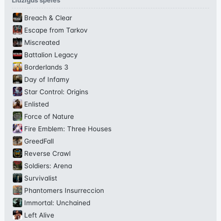
Līdzīgas spēles
Breach & Clear
Escape from Tarkov
Miscreated
Battalion Legacy
Borderlands 3
Day of Infamy
Star Control: Origins
Enlisted
Force of Nature
Fire Emblem: Three Houses
GreedFall
Reverse Crawl
Soldiers: Arena
Survivalist
Phantomers Insurreccion
Immortal: Unchained
Left Alive