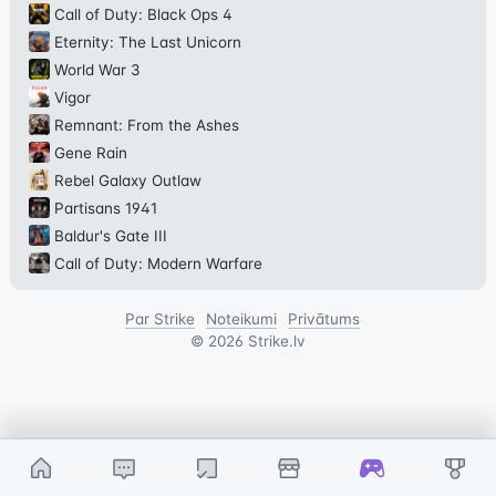
Call of Duty: Black Ops 4
Eternity: The Last Unicorn
World War 3
Vigor
Remnant: From the Ashes
Gene Rain
Rebel Galaxy Outlaw
Partisans 1941
Baldur's Gate III
Call of Duty: Modern Warfare
Par Strike
Noteikumi
Privātums
©
2026
Strike.lv