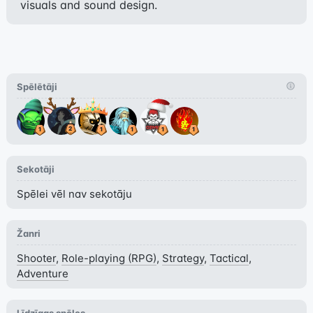
visuals and sound design.
Spēlētāji
Sekotāji
Spēlei vēl nav sekotāju
Žanri
Shooter
,
Role-playing (RPG)
,
Strategy
,
Tactical
,
Adventure